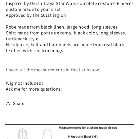
costume
costume
Inspired by Darth Traya Star Wars complete costume 6 pieces
custom made to your size!
6
6
Approved by the 501st legion
pieces
pieces
custom
custom
Robe made from black linen, large hood, long sleeves.
made
made
Shirt made from ponte de roma, black color, long sleeves,
to
to
turtleneck style.
your
your
Headpiece, belt and hair bands are made from real black
size!
size!
leather, with red trimmings.
I need all the measurements in the list below.
Wig not included!
Ask me for more questions!
Share