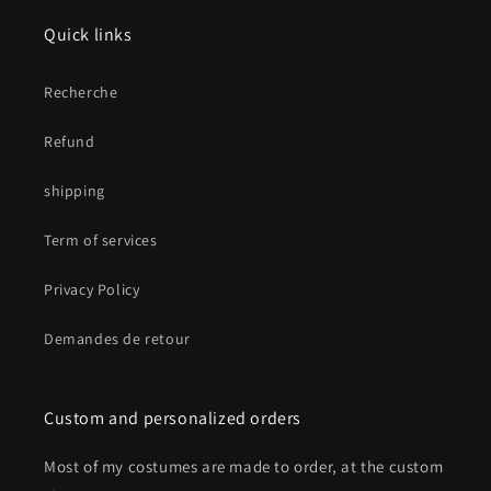
Quick links
Recherche
Refund
shipping
Term of services
Privacy Policy
Demandes de retour
Custom and personalized orders
Most of my costumes are made to order, at the custom