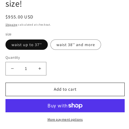
size!
Regular
$955.00 USD
price
Shipping
calculated at checkout.
size
waist up to 37''
waist 38'' and more
Quantity
Decrease
Increase
quantity
quantity
for
for
Inspired
Inspired
Add to cart
by
by
Darth
Darth
Traya
Traya
Star
Star
Wars
Wars
More payment options
complete
complete