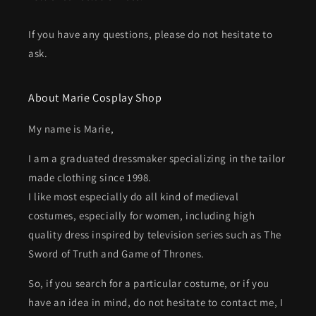
If you have any questions, please do not hesitate to
ask.
About Marie Cosplay Shop
My name is Marie,
I am a graduated dressmaker specializing in the tailor
made clothing since 1998.
I like most especially do all kind of medieval
costumes, especially for women, including high
quality dress inspired by television series such as The
Sword of Truth and Game of Thrones.
So, if you search for a particular costume, or if you
have an idea in mind, do not hesitate to contact me, I