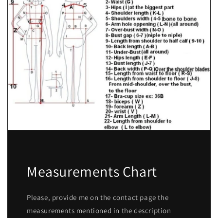
Measurements Chart
Please, provide me on the contact page the
measurements mentioned in the description