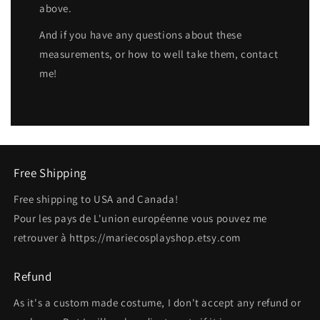
above.
And if you have any questions about these
measurements, or how to well take them, contact
me!
Free Shipping
Free shipping to USA and Canada!
Pour les pays de L'union européenne vous pouvez me
retrouver à https://mariecosplayshop.etsy.com
Refund
As it's a custom made costume, I don't accept any refund or