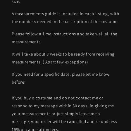
size.
A measurements guide is included in each listing, with
the numbers needed in the description of the costume.
Please follow all my instructions and take well all the
measurements.
It will take about 8 weeks to be ready from receiving
measurements. ( Apart few exceptions)
If you need for a specific date, please let me know
before!
If you buy a costume and do not contact me or
respond to my message within 30 days, in giving me
your measurements or just simply leave me a
message, your order will be cancelled and refund less
15% of cancelation fees.