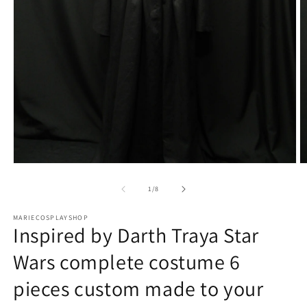
Open
O
media
m
1
2
of
1
/
8
in
in
modal
m
MARIECOSPLAYSHOP
Inspired by Darth Traya Star
Wars complete costume 6
pieces custom made to your