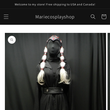
Skip to
Welcome to my store! Free shipping to USA and Canada!
content
Mariecosplayshop
Cart
Skip to
product
information