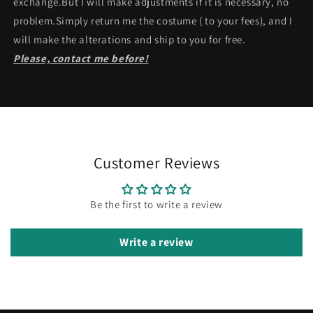
exchange.But I will make adjustments if it is necessary, no
problem.Simply return me the costume ( to your fees), and I
will make the alterations and ship to you for free.
Please, contact me before!
Customer Reviews
Be the first to write a review
Write a review