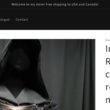
Welcome to my store! Free shipping to USA and Canada!
alogue
Contact
MA
I
R
r
m