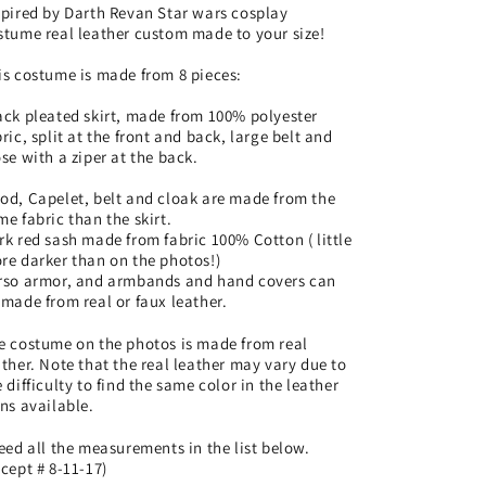
costume
costume
spired by Darth Revan Star wars cosplay
stume real leather custom made to your size!
real
real
leather
leather
is costume is made from 8 pieces:
custom
custom
made
made
ack pleated skirt, made from 100% polyester
to
to
bric, split at the front and back, large belt and
your
your
ose with a ziper at the back.
size!
size!
od, Capelet, belt and cloak are made from the
me fabric than the skirt.
rk red sash made from fabric 100% Cotton ( little
re darker than on the photos!)
rso armor, and armbands and hand covers can
 made from real or faux leather.
e costume on the photos is made from real
ather. Note that the real leather may vary due to
e difficulty to find the same color in the leather
ins available.
need all the measurements in the list below.
xcept # 8-11-17)