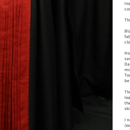
In
co
Th
Bl
fa
cl
Ho
sa
Da
mo
To
be
Th
le
th
sk
I 
(e