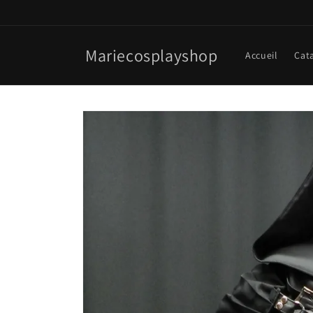
Skip to
content
Mariecosplayshop
Accueil
Cat
Skip to
product
information