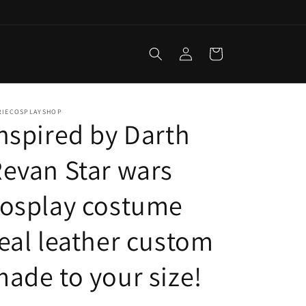
Log
Cart
in
RIECOSPLAYSHOP
nspired by Darth
evan Star wars
cosplay costume
eal leather custom
ade to your size!