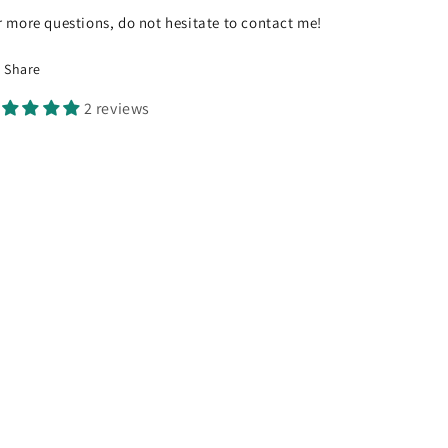
r more questions, do not hesitate to contact me!
Share
2 reviews