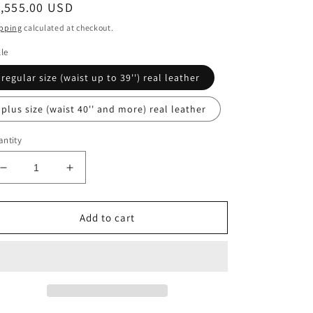
egular
1,555.00 USD
ice
pping
calculated at checkout.
lle
regular size (waist up to 39'') real leather
plus size (waist 40'' and more) real leather
ntity
Decrease
Increase
quantity
quantity
for
for
Inspired
Inspired
Add to cart
by
by
Darth
Darth
Revan
Revan
Star
Star
wars
wars
cosplay
cosplay